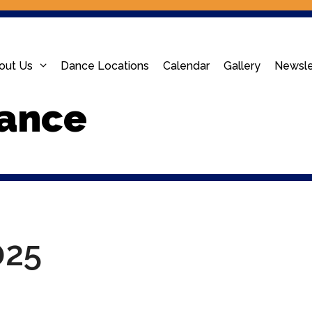
out Us
Dance Locations
Calendar
Gallery
Newsle
ance
025