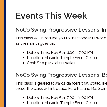
Events This Week
NoCo Swing Progressive Lessons, In
This class will introduce you to the wonderful world
as the month goes on.
Date & Time: Nov 5th, 6:00 – 7:00 PM
Location: Masonic Temple Event Center
Cost: $40 per 4 class series
NoCo Swing Progressive Lessons, B
This class is geared towards dancers that would li
these, the class will introduce Pure Bal and Bal Swi
Date & Time: Nov 5th, 7:00 – 8:00 PM
Location: Masonic Temple Event Center