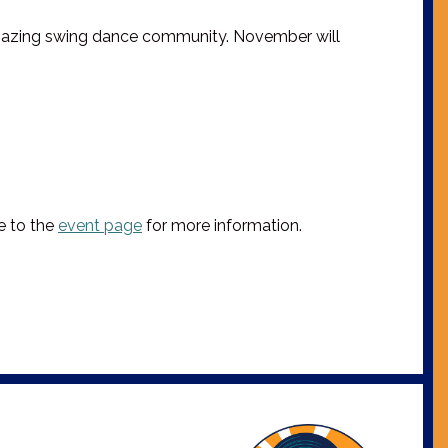
 amazing swing dance community. November will
te to the
event page
for more information.