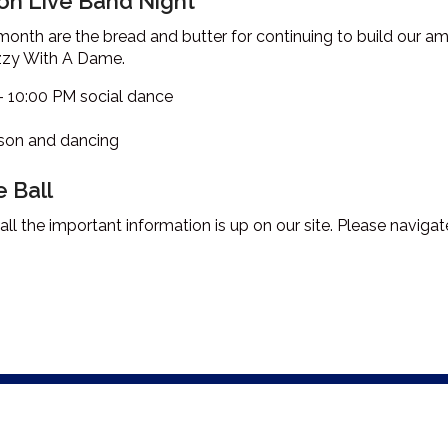
n Live Band Night
 month are the bread and butter for continuing to build our
izzy With A Dame.
– 10:00 PM social dance
sson and dancing
 Ball
all the important information is up on our site. Please naviga