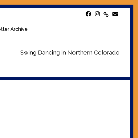
tter Archive
Swing Dancing in Northern Colorado