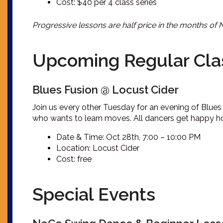
Cost: $40 per 4 class series
Progressive lessons are half price in the months of
Upcoming Regular Cla
Blues Fusion @ Locust Cider
Join us every other Tuesday for an evening of Blues 
who wants to learn moves. All dancers get happy hour
Date & Time: Oct 28th, 7:00 – 10:00 PM
Location: Locust Cider
Cost: free
Special Events