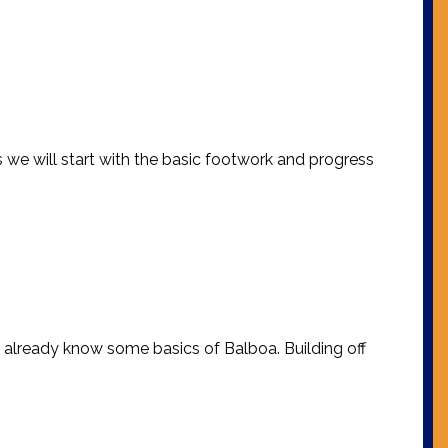
s we will start with the basic footwork and progress
 already know some basics of Balboa. Building off