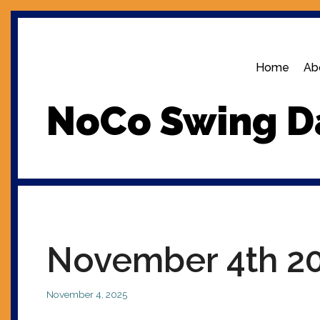
Skip
to
content
Home
Ab
NoCo Swing D
November 4th 2
November 4, 2025