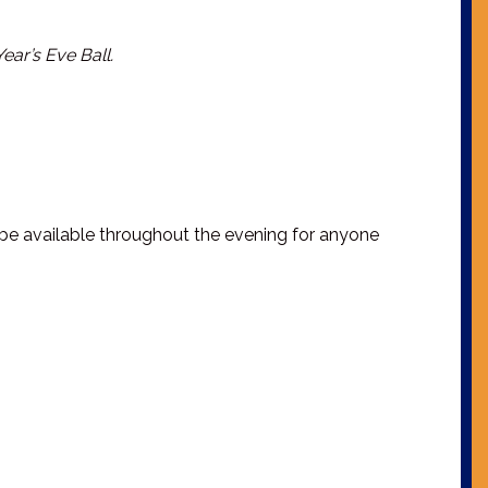
ar’s Eve Ball.
l be available throughout the evening for anyone