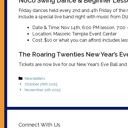
NoCo Swing Dance & Beginner Lesso
Friday dances held every 2nd and 4th Friday of the
include a special live band night with music from D
Date & Time: Nov 14th, 6:00 PM lesson, 7:00 
Location: Masonic Temple Event Center
Cost: $10 or what you can afford, includes le
The Roaring Twenties New Year’s Eve
Tickets are now live for our New Year’s Eve Ball and 
Categories
Newsletters
Post
October 28th 2025
navigation
November 11th 2025
Connect With Us