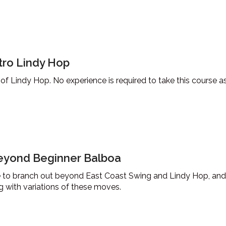
tro Lindy Hop
 of Lindy Hop. No experience is required to take this course a
eyond Beginner Balboa
ke to branch out beyond East Coast Swing and Lindy Hop, and
ng with variations of these moves.