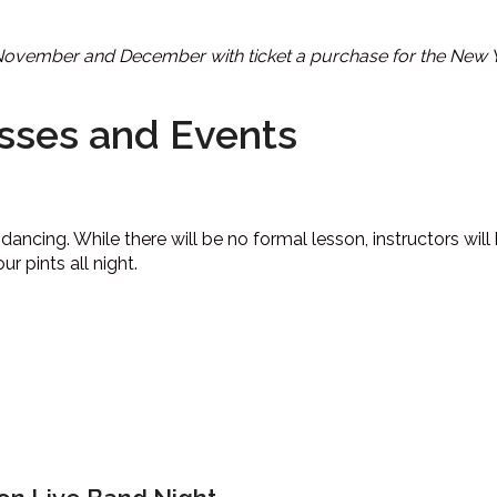
 November and December with ticket a purchase for the New Ye
sses and Events
dancing. While there will be no formal lesson, instructors wil
 pints all night.