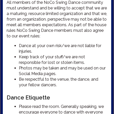
All members of the NoCo Swing Dance community
must understand and be willing to accept that we are
a maturing, resource limited organization and that we,
from an organization, perspective may not be able to
meet all members expectations. As part of the house
rules NoCo Swing Dance members must also agree
to our event rules:
Dance at your own risk/we are not liable for
injuries.
Keep track of your stuff/we are not
responsible for lost or stolen items.
Photos may be taken and may be used on our
Social Media pages.
Be respectful to the venue, the dance, and
your fellow dancers.
Dance Etiquette
Please read the room. Generally speaking, we
encourage everyone to dance with everyone