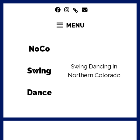
Skip
to
content
MENU
NoCo
Swing Dancing in
Swing
Northern Colorado
Dance