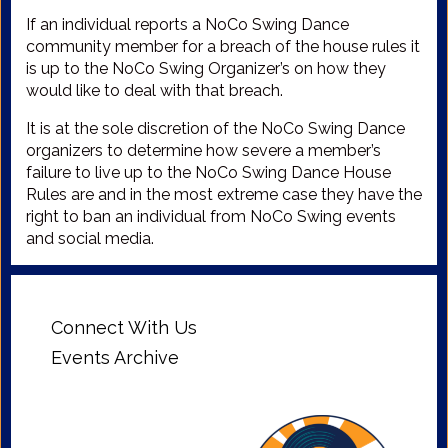
If an individual reports a NoCo Swing Dance
community member for a breach of the house rules it
is up to the NoCo Swing Organizer’s on how they
would like to deal with that breach.
It is at the sole discretion of the NoCo Swing Dance
organizers to determine how severe a member’s
failure to live up to the NoCo Swing Dance House
Rules are and in the most extreme case they have the
right to ban an individual from NoCo Swing events
and social media.
Connect With Us
Events Archive