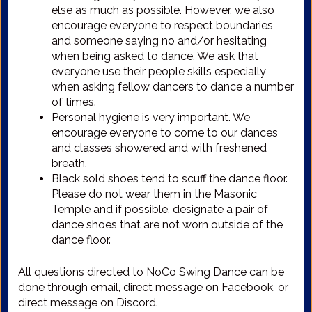
else as much as possible. However, we also
encourage everyone to respect boundaries
and someone saying no and/or hesitating
when being asked to dance. We ask that
everyone use their people skills especially
when asking fellow dancers to dance a number
of times.
Personal hygiene is very important. We
encourage everyone to come to our dances
and classes showered and with freshened
breath.
Black sold shoes tend to scuff the dance floor.
Please do not wear them in the Masonic
Temple and if possible, designate a pair of
dance shoes that are not worn outside of the
dance floor.
All questions directed to NoCo Swing Dance can be
done through email, direct message on Facebook, or
direct message on Discord.