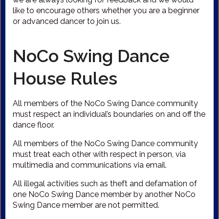
like to encourage others whether you are a beginner
or advanced dancer to join us.
NoCo Swing Dance
House Rules
All members of the NoCo Swing Dance community
must respect an individual’s boundaries on and off the
dance floor.
All members of the NoCo Swing Dance community
must treat each other with respect in person, via
multimedia and communications via email.
All illegal activities such as theft and defamation of
one NoCo Swing Dance member by another NoCo
Swing Dance member are not permitted.