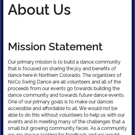
About Us
Mission Statement
Our primary mission is to build a dance community
that is focused on sharing the joy and benefits of
dance here in Northern Colorado. The organizers of
NoCo Swing Dance are all volunteers and all of the
proceeds from our events go towards building the
dance community and towards future dance events.
One of our primary goals is to make our dances
accessible and affordable to all. We would not be
able to do this without volunteers to help us with our
events and in meeting many of the challenges that a
small but growing community faces. As a community
we are always looking for feedback and we would