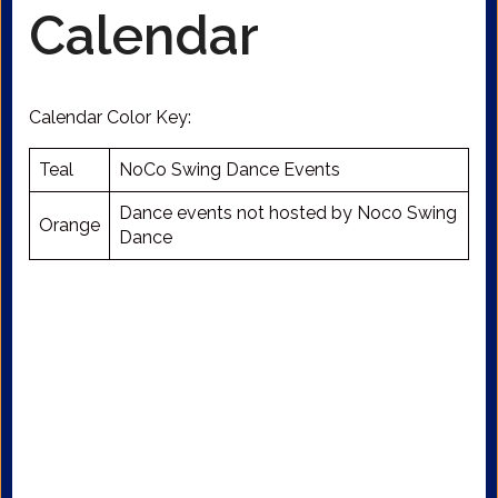
Calendar
Calendar Color Key:
Teal
NoCo Swing Dance Events
Dance events not hosted by Noco Swing
Orange
Dance