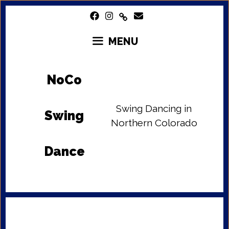
Skip
to
content
MENU
NoCo
Swing Dancing in
Swing
Northern Colorado
Dance