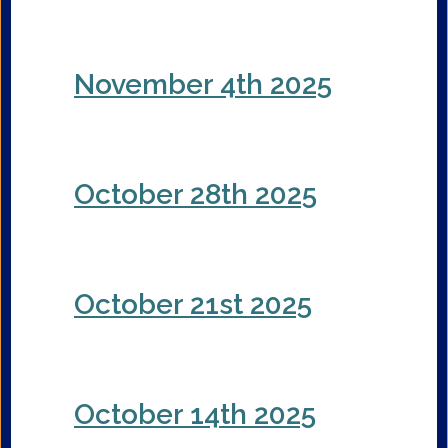
November 4th 2025
October 28th 2025
October 21st 2025
October 14th 2025