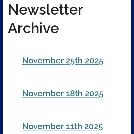
Newsletter
Archive
November 25th 2025
November 18th 2025
November 11th 2025