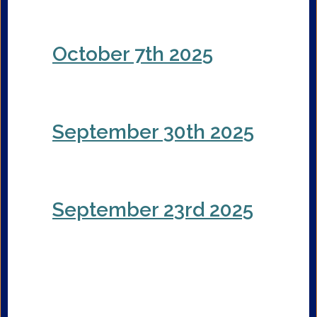
October 7th 2025
September 30th 2025
September 23rd 2025