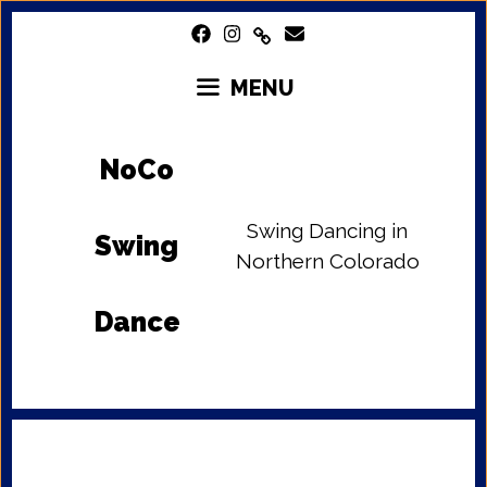
Skip
to
content
MENU
NoCo
Swing Dancing in
Swing
Northern Colorado
Dance